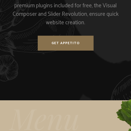
premium plugins included for free, the Visual
Composer and Slider Revolution, ensure quick
website creation.
GET APPETITO