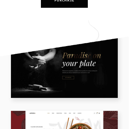
PURCHASE