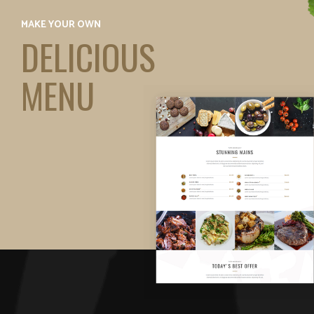
MAKE YOUR OWN
DELICIOUS
MENU