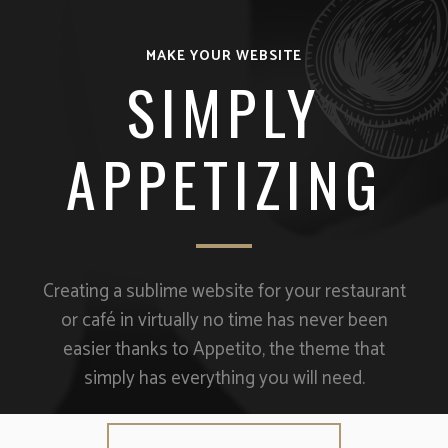
MAKE YOUR WEBSITE
SIMPLY
APPETIZING
Creating a sublime website for your restaurant
or café in virtually no time has never been
easier thanks to Appetito, the theme that
simply has everything you will need.