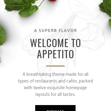
A SUPERB FLAVOR
WELCOME TO
APPETITO
A breathtaking theme made for all
types of restaurants and cafés, packed
with twelve exquisite homepage
layouts for all tastes.