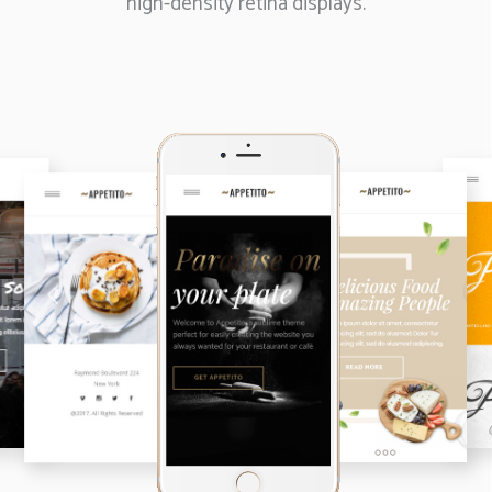
high-density retina displays.