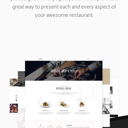
great way to present each and every aspect of
your awesome restaurant.