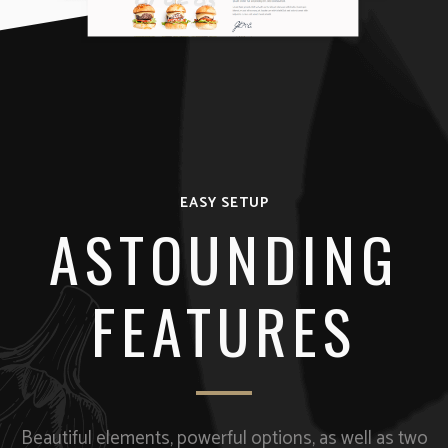
EASY SETUP
ASTOUNDING
FEATURES
Beautiful elements, powerful options, as well as two