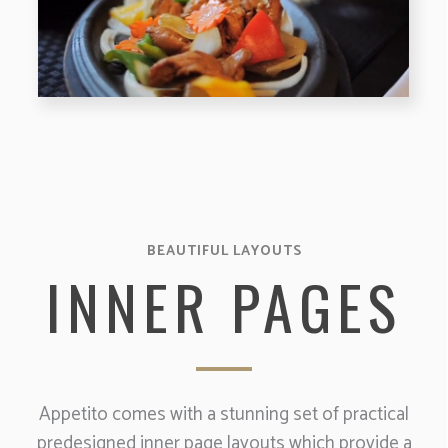
BEAUTIFUL LAYOUTS
INNER PAGES
Appetito comes with a stunning set of practical
predesigned inner page layouts which provide a