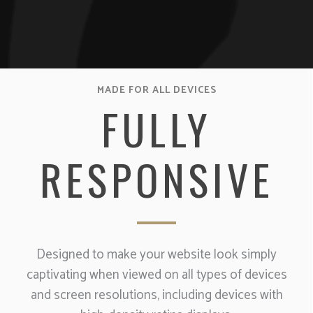
MADE FOR ALL DEVICES
FULLY
RESPONSIVE
Designed to make your website look simply
captivating when viewed on all types of devices
and screen resolutions, including devices with