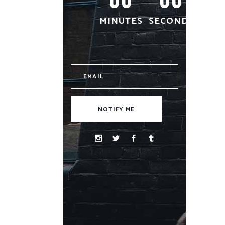
MINUTES
SECONDS