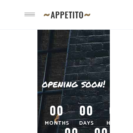
00
00
00
MONTHS
DAYS
HOURS
00
00