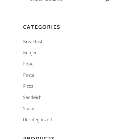
CATEGORIES
Breakfast
Burger
Food
Pasta
Pizza
Sandwich
Soups
Uncategorized