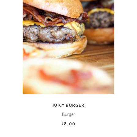
ADD TO CART
JUICY BURGER
Burger
8.00
$