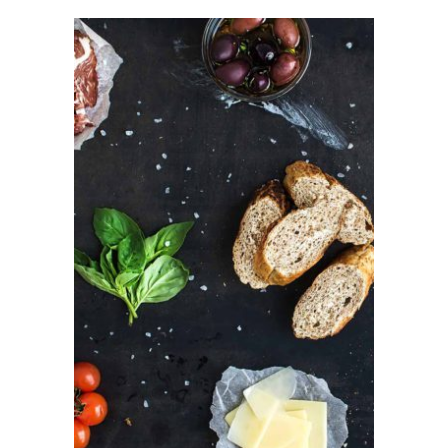
ADD TO CART