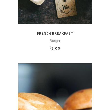
FRENCH BREAKFAST
Burger
7.00
$