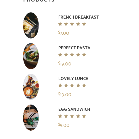
PRODUCTS
FRENCH BREAKFAST
Rated
5.00
7.00
$
out
of 5
PERFECT PASTA
Rated
5.00
19.00
$
out
of 5
LOVELY LUNCH
Rated
5.00
19.00
$
out
of 5
EGG SANDWICH
Rated
5.00
5.00
$
out
of 5