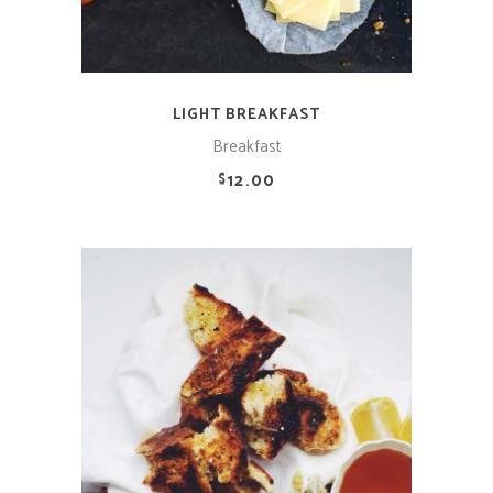
LIGHT BREAKFAST
Breakfast
12.00
$