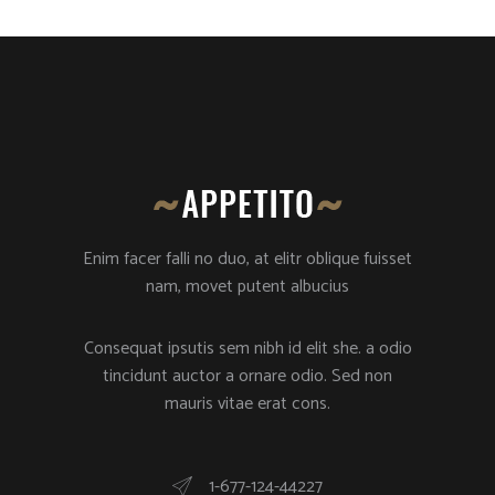
Enim facer falli no duo, at elitr oblique fuisset
nam, movet putent albucius
Consequat ipsutis sem nibh id elit she. a odio
tincidunt auctor a ornare odio. Sed non
mauris vitae erat cons.
1-677-124-44227