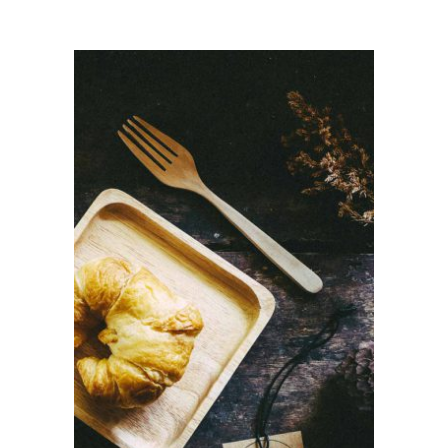
ADD TO CART