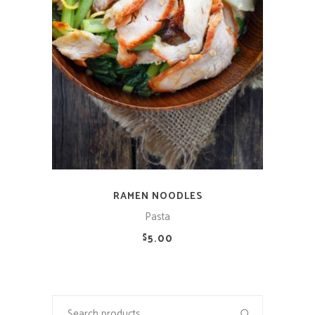
RAMEN NOODLES
Pasta
5.00
$