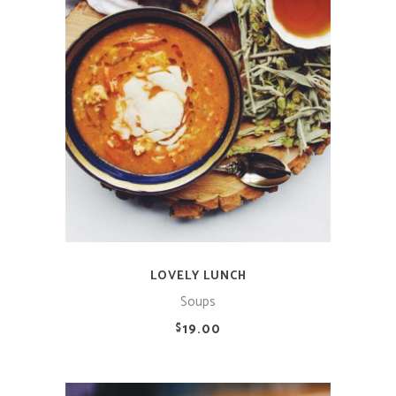
ADD TO CART
LOVELY LUNCH
Soups
19.00
$