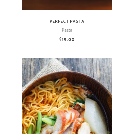
PERFECT PASTA
Pasta
19.00
$
ADD TO CART