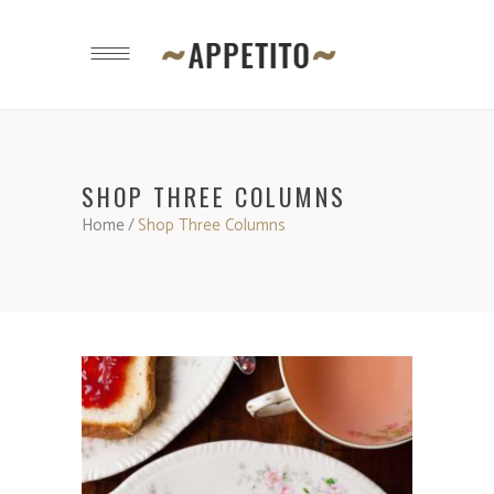
SHOP THREE COLUMNS
Home
/
Shop Three Columns