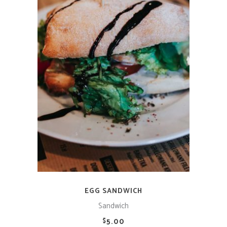
ADD TO CART
EGG SANDWICH
Sandwich
5.00
$