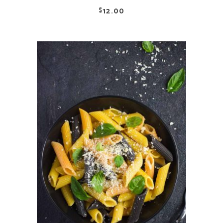
12.00
$
ADD TO CART