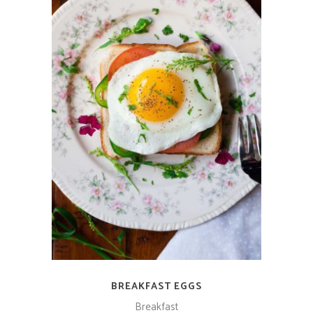
ADD TO CART
BREAKFAST EGGS
Breakfast