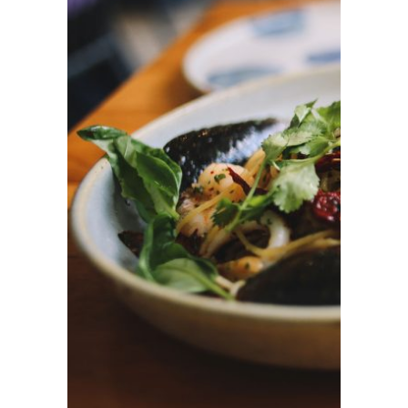
ADD TO CART