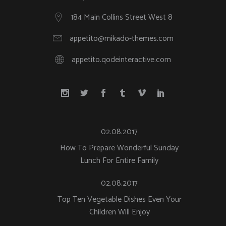
184 Main Collins Street West 8
appetito@mikado-themes.com
appetito.qodeinteractive.com
02.08.2017
How To Prepare Wonderful Sunday
Lunch For Entire Family
02.08.2017
Top Ten Vegetable Dishes Even Your
Children Will Enjoy