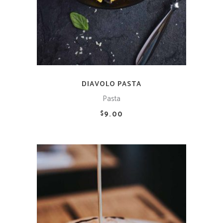
DIAVOLO PASTA
Pasta
9.00
$