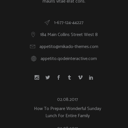
mauris vitae erat cons.
1-677-124-44227
184 Main Collins Street West 8
appetito@mikado-themes.com
appetito.qodeinteractive.com
02.08.2017
How To Prepare Wonderful Sunday
Lunch For Entire Family