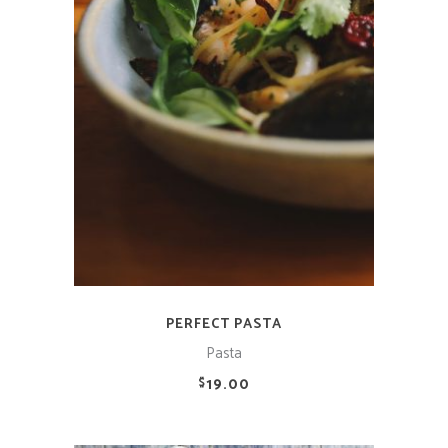
ADD TO CART
PERFECT PASTA
Pasta
19.00
$