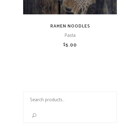
RAMEN NOODLES
Pasta
5.00
$