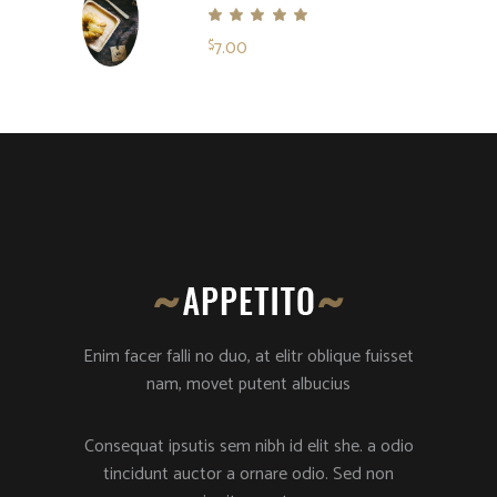
Rated
5.00
7.00
$
out
of 5
Enim facer falli no duo, at elitr oblique fuisset
nam, movet putent albucius
Consequat ipsutis sem nibh id elit she. a odio
tincidunt auctor a ornare odio. Sed non