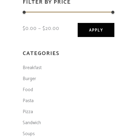
FILTER BY PRICE
$0.00
$20.00
APPLY PRICE F
APPLY
CATEGORIES
Breakfast
Burger
Food
Pasta
Pizza
Sandwich
Soups