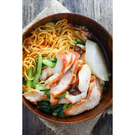
ADD TO CART