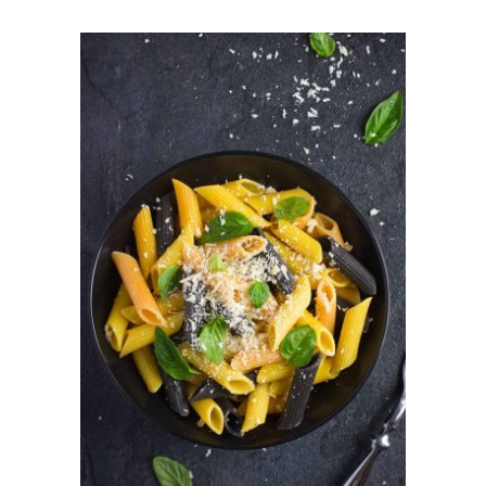
ADD TO CART