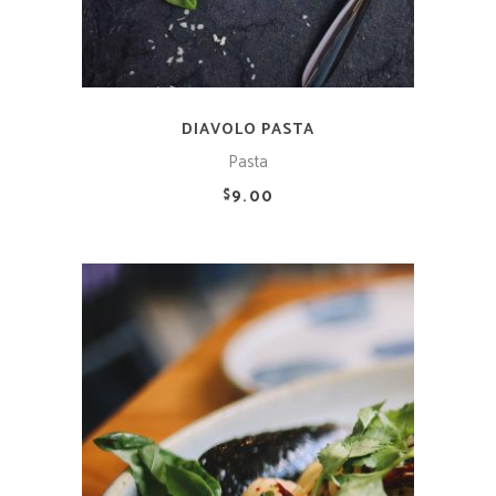
DIAVOLO PASTA
Pasta
9.00
$