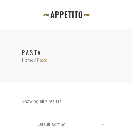
PASTA
Home
/
Pasta
Showing all 3 results
Default sorting