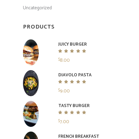
Uncategorized
PRODUCTS
JUICY BURGER
Rated
5.00
8.00
$
out
of 5
DIAVOLO PASTA
Rated
5.00
9.00
$
out
of 5
TASTY BURGER
Rated
5.00
7.00
$
out
of 5
FRENCH BREAKFAST