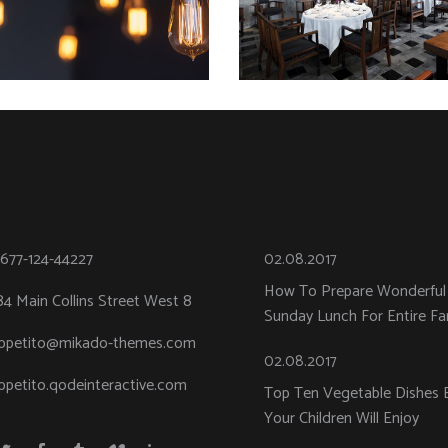
-677-124-44227
02.08.2017
How To Prepare Wonderful
84 Main Collins Street West 8
Sunday Lunch For Entire Fa
ppetito@mikado-themes.com
02.08.2017
ppetito.qodeinteractive.com
Top Ten Vegetable Dishes 
Your Children Will Enjoy