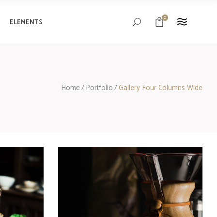
0
ELEMENTS
Headings
Columns
Blockquote
Headings
Home
/
Portfolio
/
Gallery Four Columns Wide
Custom Font
Columns
Highlights
Blockquote
Separators
Custom Font
Highlights
Separators