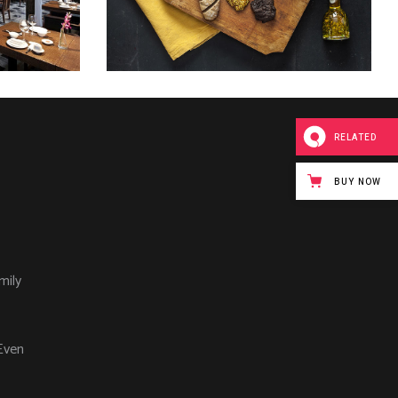
RELATED
BUY NOW
mily
Even