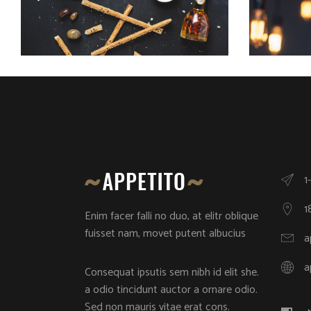
1
1
Enim facer falli no duo, at elitr oblique
fuisset nam, movet putent albucius
a
a
Consequat ipsutis sem nibh id elit she.
a odio tincidunt auctor a ornare odio.
Sed non mauris vitae erat cons.