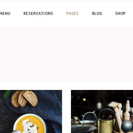
MENU
RESERVATIONS
PAGES
BLOG
SHOP
Progress Bar
Clients
Pricing Tables
Testimonials
Pricing List
Lists
Progress Bar
Clients
Counters
Image Gallery
Pricing Tables
Testimonials
Countdown
Team
Pricing List
Lists
Pie Chart
Reservation Form
Counters
Image Gallery
Countdown
Team
Pie Chart
Reservation Form