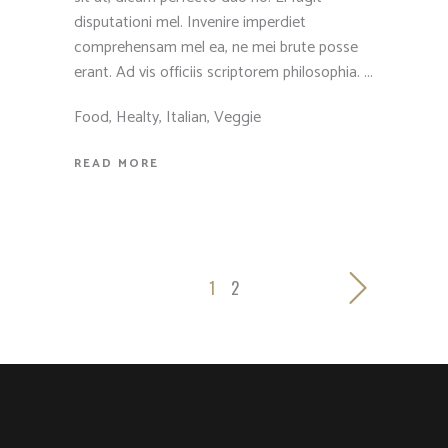
disputationi mel. Invenire imperdiet
comprehensam mel ea, ne mei brute posse
erant. Ad vis officiis scriptorem philosophia.
Food
,
Healty
,
Italian
,
Veggie
READ MORE
1
2