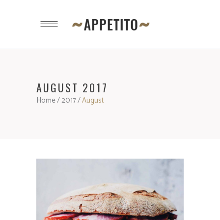
AUGUST 2017
Home
/
2017
/
August