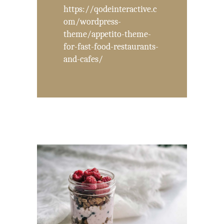
https://qodeinteractive.c
om/wordpress-
theme/appetito-theme-
for-fast-food-restaurants-
and-cafes/