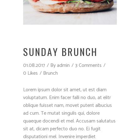
SUNDAY BRUNCH
01.08.2017
By
admin
3 Comments
0 Likes
Brunch
Lorem ipsum dolor sit amet, ut est diam
voluptatum. Enim facer falli no duo, at elitr
oblique fuisset nam, movet putent albucius
ad cum. Te mutat singulis qui, dolore
quaeque docendi et mel. Accusam salutatus
sit at, dicam perfecto duo no. Ei fugit
disputationi mel. Invenire imperdiet