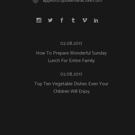
appetito.qodeinteractive.com
02.08.2017
How To Prepare Wonderful Sunday
Lunch For Entire Family
02.08.2017
Top Ten Vegetable Dishes Even Your
Children Will Enjoy