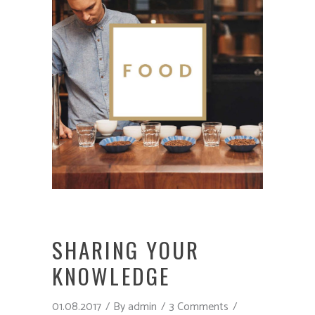
SHARING YOUR
KNOWLEDGE
01.08.2017
By
admin
3 Comments