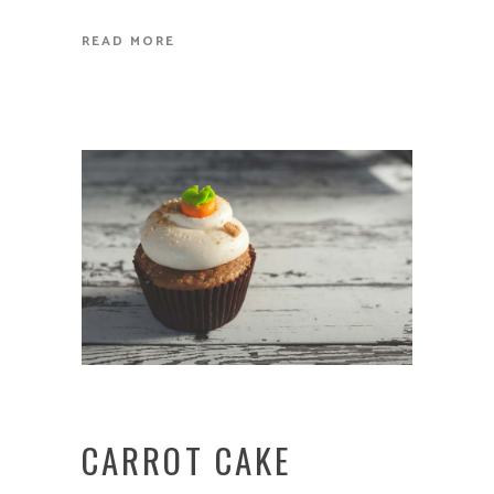
READ MORE
CARROT CAKE