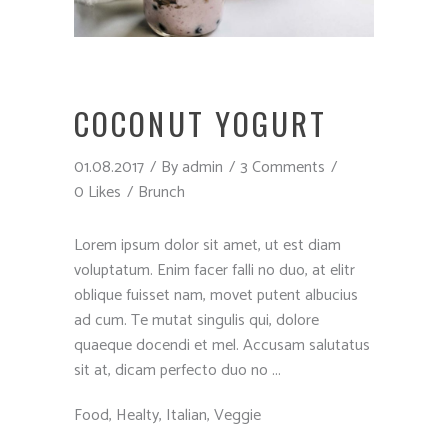
COCONUT YOGURT
01.08.2017
By
admin
3 Comments
0 Likes
Brunch
Lorem ipsum dolor sit amet, ut est diam
voluptatum. Enim facer falli no duo, at elitr
oblique fuisset nam, movet putent albucius
ad cum. Te mutat singulis qui, dolore
quaeque docendi et mel. Accusam salutatus
sit at, dicam perfecto duo no
Food
,
Healty
,
Italian
,
Veggie