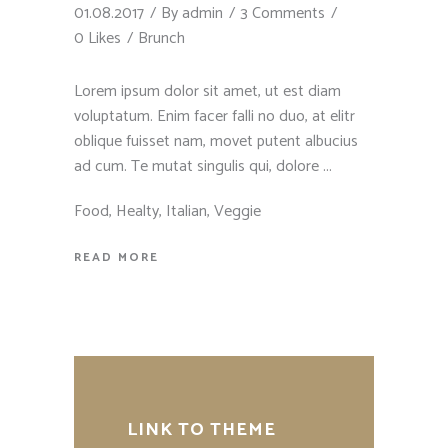
01.08.2017
By
admin
3 Comments
0 Likes
Brunch
Lorem ipsum dolor sit amet, ut est diam
voluptatum. Enim facer falli no duo, at elitr
oblique fuisset nam, movet putent albucius
ad cum. Te mutat singulis qui, dolore
Food
,
Healty
,
Italian
,
Veggie
READ MORE
LINK TO THEME