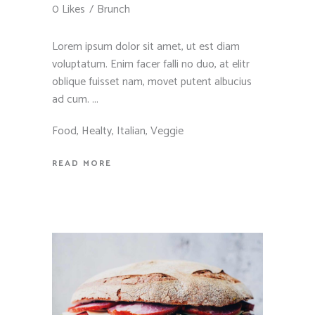
0 Likes
Brunch
Lorem ipsum dolor sit amet, ut est diam
voluptatum. Enim facer falli no duo, at elitr
oblique fuisset nam, movet putent albucius
ad cum.
Food
,
Healty
,
Italian
,
Veggie
READ MORE