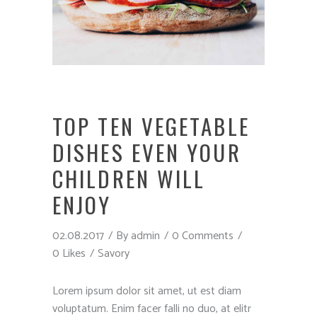
TOP TEN VEGETABLE
DISHES EVEN YOUR
CHILDREN WILL
ENJOY
02.08.2017
By
admin
0 Comments
0 Likes
Savory
Lorem ipsum dolor sit amet, ut est diam
voluptatum. Enim facer falli no duo, at elitr