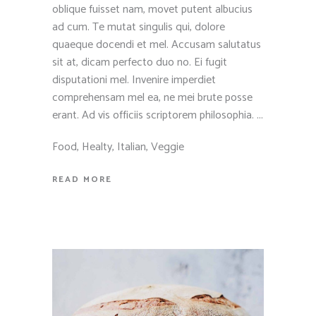
oblique fuisset nam, movet putent albucius
ad cum. Te mutat singulis qui, dolore
quaeque docendi et mel. Accusam salutatus
sit at, dicam perfecto duo no. Ei fugit
disputationi mel. Invenire imperdiet
comprehensam mel ea, ne mei brute posse
erant. Ad vis officiis scriptorem philosophia.
Food
,
Healty
,
Italian
,
Veggie
READ MORE