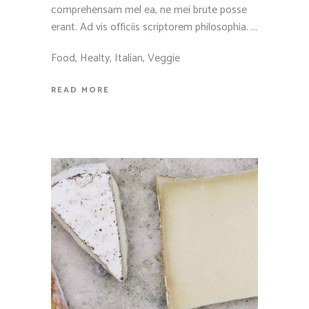
comprehensam mel ea, ne mei brute posse
erant. Ad vis officiis scriptorem philosophia.
Food
,
Healty
,
Italian
,
Veggie
READ MORE