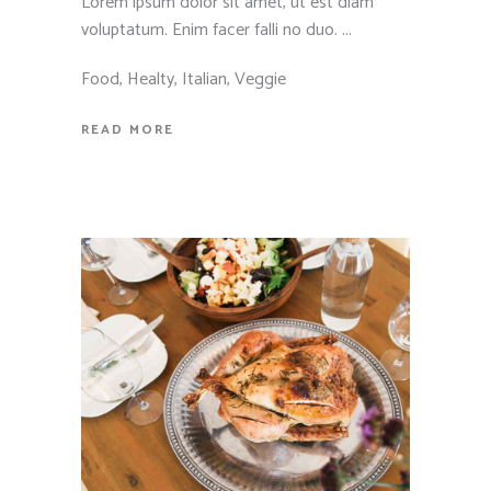
Lorem ipsum dolor sit amet, ut est diam
voluptatum. Enim facer falli no duo.
Food
,
Healty
,
Italian
,
Veggie
READ MORE