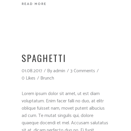
READ MORE
SPAGHETTI
01.08.2017
By
admin
3 Comments
0 Likes
Brunch
Lorem ipsum dolor sit amet, ut est diam
voluptatum. Enim facer falli no duo, at elitr
oblique fuisset nam, movet putent albucius
ad cum. Te mutat singulis qui, dolore
quaeque docendi et mel. Accusam salutatus
sit at, dicam perfecto duo no. Ei fugit