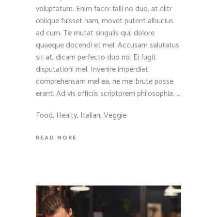
voluptatum. Enim facer falli no duo, at elitr
oblique fuisset nam, movet putent albucius
ad cum. Te mutat singulis qui, dolore
quaeque docendi et mel. Accusam salutatus
sit at, dicam perfecto duo no. Ei fugit
disputationi mel. Invenire imperdiet
comprehensam mel ea, ne mei brute posse
erant. Ad vis officiis scriptorem philosophia.
Food
,
Healty
,
Italian
,
Veggie
READ MORE