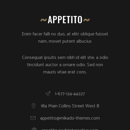
Enim facer falli no duo, at elitr oblique fuisset
nam, movet putent albucius
Consequat ipsutis sem nibh id elit she. a odio
tincidunt auctor a ornare odio. Sed non
mauris vitae erat cons.
1-677-124-44227
184 Main Collins Street West 8
appetito@mikado-themes.com