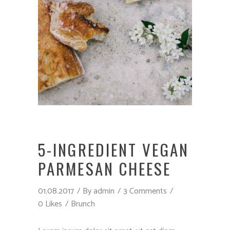
5-INGREDIENT VEGAN
PARMESAN CHEESE
01.08.2017
By
admin
3 Comments
0 Likes
Brunch