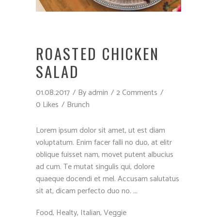
ROASTED CHICKEN
SALAD
01.08.2017
By
admin
2 Comments
0 Likes
Brunch
Lorem ipsum dolor sit amet, ut est diam
voluptatum. Enim facer falli no duo, at elitr
oblique fuisset nam, movet putent albucius
ad cum. Te mutat singulis qui, dolore
quaeque docendi et mel. Accusam salutatus
sit at, dicam perfecto duo no.
Food
,
Healty
,
Italian
,
Veggie