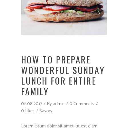
HOW TO PREPARE
WONDERFUL SUNDAY
LUNCH FOR ENTIRE
FAMILY
02.08.2017
By
admin
0 Comments
0 Likes
Savory
Lorem ipsum dolor sit amet, ut est diam