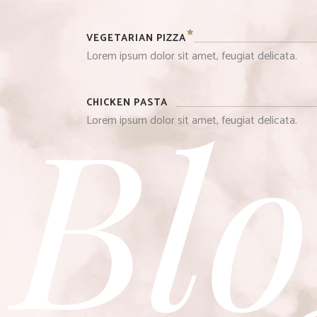
VEGETARIAN PIZZA
Lorem ipsum dolor sit amet, feugiat delicata.
Blo
CHICKEN PASTA
Lorem ipsum dolor sit amet, feugiat delicata.