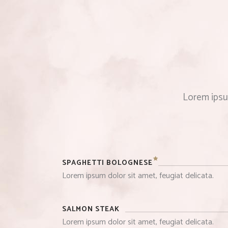
Lorem ipsum
SPAGHETTI BOLOGNESE
Lorem ipsum dolor sit amet, feugiat delicata.
SALMON STEAK
Lorem ipsum dolor sit amet, feugiat delicata.