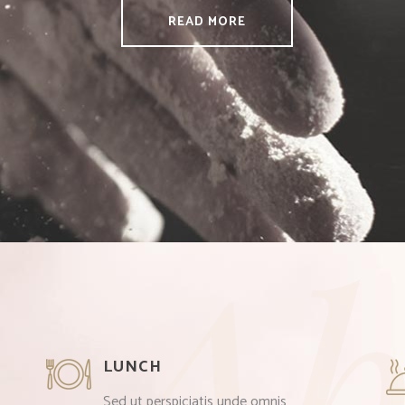
READ MORE
Ab
LUNCH
Sed ut perspiciatis unde omnis