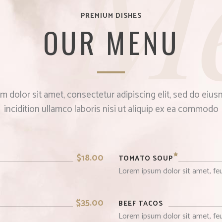
M
PREMIUM DISHES
OUR MENU
 dolor sit amet, consectetur adipiscing elit, sed do ei
incidition ullamco laboris nisi ut aliquip ex ea commodo
$18.00
TOMATO SOUP
Lorem ipsum dolor sit amet, feu
$35.00
BEEF TACOS
Lorem ipsum dolor sit amet, feu