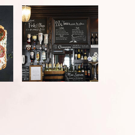
LE PETIT BISTRO
Bistro