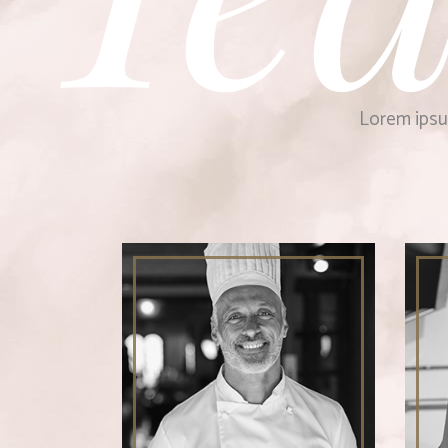
Lorem ipsum