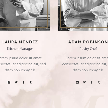
LAURA MENDEZ
ADAM ROBINSON
Kitchen Manager
Pastry Chef
orem ipsum dolor sit amet,
Lorem ipsum dolor sit ame
sectetuer adipiscing elit, sed
consectetuer adipiscing elit,
diam nonummy nib
diam nonummy nib