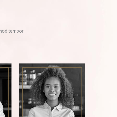
usmod tempor