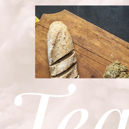
BEST ITALIAN RE
Bistro
Te