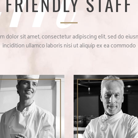
FRIENDLY STAFF
 dolor sit amet, consectetur adipiscing elit, sed do ei
incidition ullamco laboris nisi ut aliquip ex ea commodo