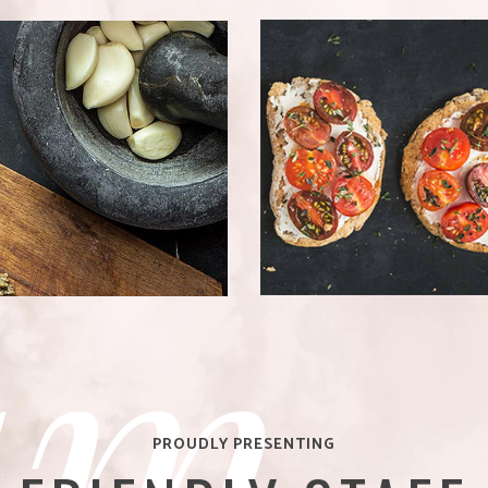
QUICK & EASY
CIPES
Bistro
am
PROUDLY PRESENTING