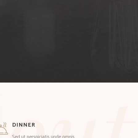
out
DINNER
Sed ut perspiciatis unde omnis