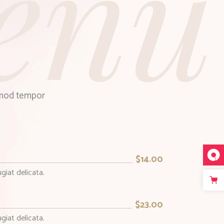
enu
usmod tempor
$14.00
giat delicata.
$23.00
giat delicata.