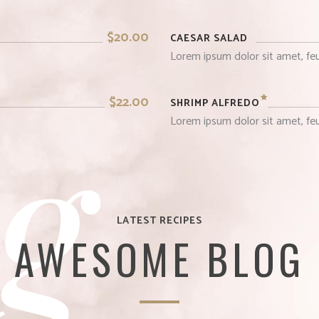
$20.00
CAESAR SALAD
Lorem ipsum dolor sit amet, feu
g
$22.00
SHRIMP ALFREDO
Lorem ipsum dolor sit amet, feu
LATEST RECIPES
AWESOME BLOG