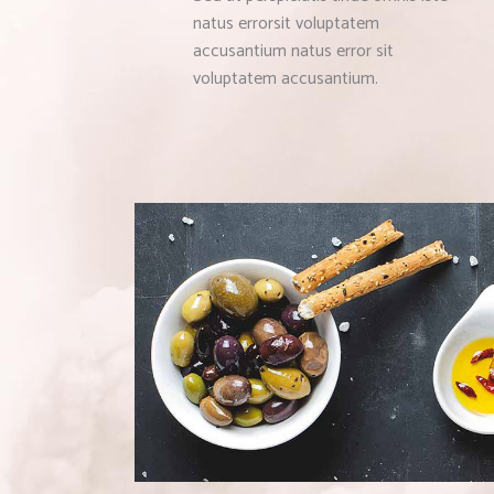
natus errorsit voluptatem
accusantium natus error sit
voluptatem accusantium.
MEDITERRANEAN 
Bistro