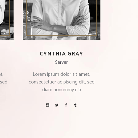
CYNTHIA GRAY
Server
t,
Lorem ipsum dolor sit amet,
 sed
consectetuer adipiscing elit, sed
diam nonummy nib