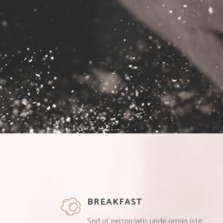
BREAKFAST
Sed ut perspiciatis unde omnis iste