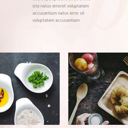
iste natus errorsit voluptatem
accusantium natus error sit
voluptatem accusantium.
SNACKS
HEALTHY BREAKFA
Bistro