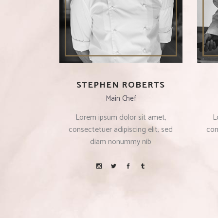
STEPHEN ROBERTS
Main Chef
Lorem ipsum dolor sit amet,
L
consectetuer adipiscing elit, sed
con
diam nonummy nib