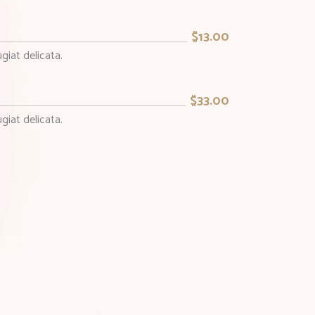
$13.00
giat delicata.
$33.00
giat delicata.