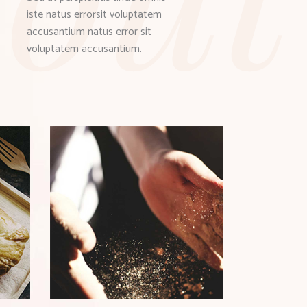
iste natus errorsit voluptatem
accusantium natus error sit
voluptatem accusantium.
ST
TYPES OF GRAIN
Bistro