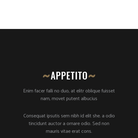
Enim facer falli no duo, at elitr oblique fuisset
nam, movet putent albucius
Consequat ipsutis sem nibh id elit she. a odio
tincidunt auctor a ornare odio. Sed non
mauris vitae erat cons.