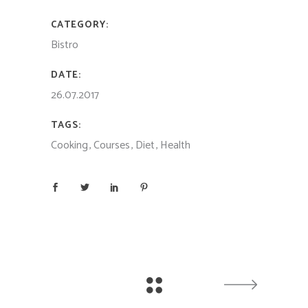
CATEGORY:
Bistro
DATE:
26.07.2017
TAGS:
Cooking
Courses
Diet
Health