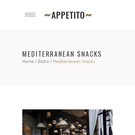
MEDITERRANEAN SNACKS
Home
/
Bistro
/
Mediterranean Snacks