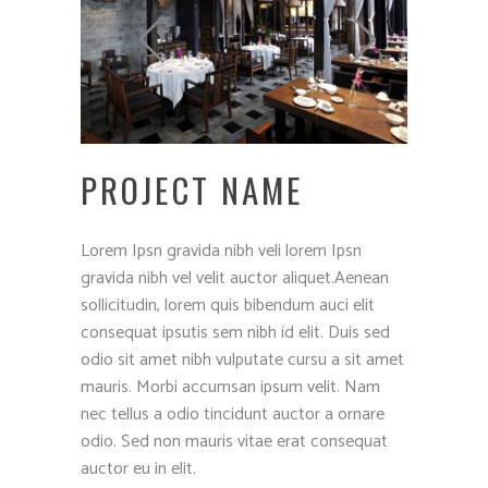
PROJECT NAME
Lorem Ipsn gravida nibh veli lorem Ipsn
gravida nibh vel velit auctor aliquet.Aenean
sollicitudin, lorem quis bibendum auci elit
consequat ipsutis sem nibh id elit. Duis sed
odio sit amet nibh vulputate cursu a sit amet
mauris. Morbi accumsan ipsum velit. Nam
nec tellus a odio tincidunt auctor a ornare
odio. Sed non mauris vitae erat consequat
auctor eu in elit.