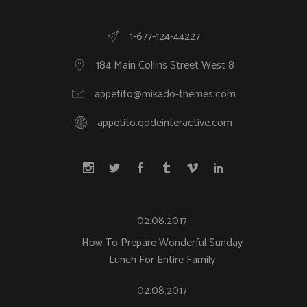
1-677-124-44227
184 Main Collins Street West 8
appetito@mikado-themes.com
appetito.qodeinteractive.com
02.08.2017
How To Prepare Wonderful Sunday
Lunch For Entire Family
02.08.2017