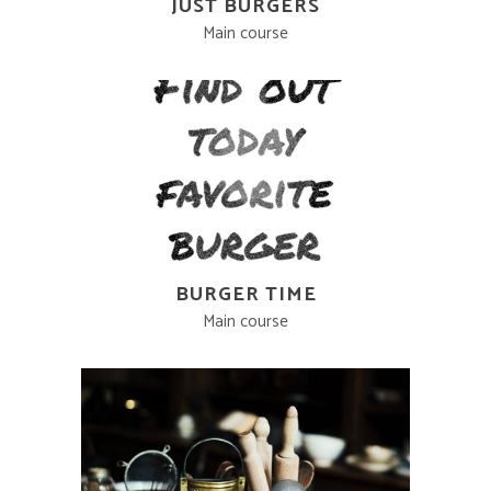
JUST BURGERS
Main course
BURGER TIME
Main course