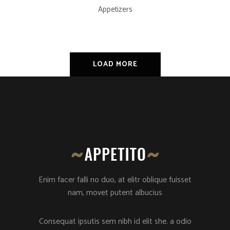
Appetizers
LOAD MORE
Enim facer falli no duo, at elitr oblique fuisset
nam, movet putent albucius
Consequat ipsutis sem nibh id elit she. a odio