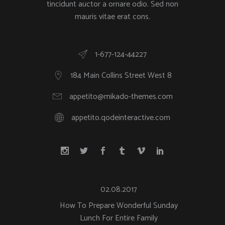
tincidunt auctor a ornare odio. Sed non
mauris vitae erat cons.
1-677-124-44227
184 Main Collins Street West 8
appetito@mikado-themes.com
appetito.qodeinteractive.com
02.08.2017
How To Prepare Wonderful Sunday
Lunch For Entire Family