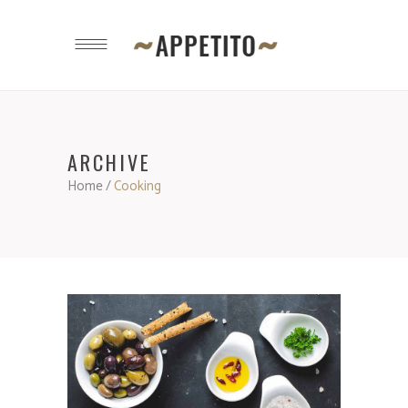
ARCHIVE
Home
/
Cooking