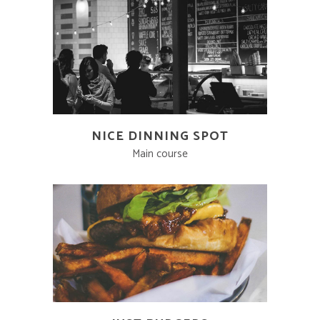
NICE DINNING SPOT
Main course