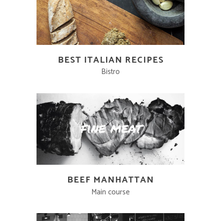
BEST ITALIAN RECIPES
Bistro
BEEF MANHATTAN
Main course