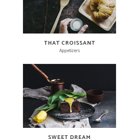
THAT CROISSANT
Appetizers
SWEET DREAM