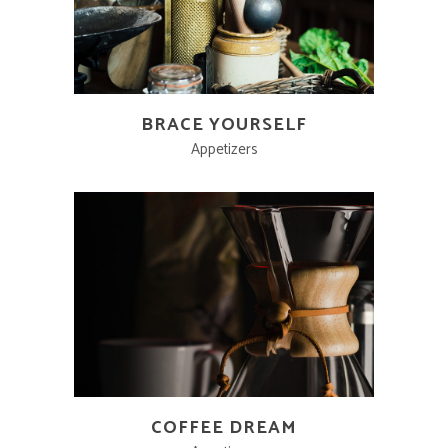
BRACE YOURSELF
Appetizers
COFFEE DREAM