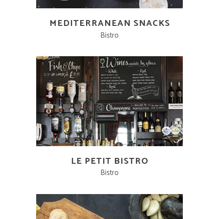
MEDITERRANEAN SNACKS
Bistro
LE PETIT BISTRO
Bistro