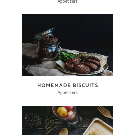
Appetizers
HOMEMADE BISCUITS
Appetizers