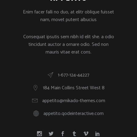
Enim facer falli no duo, at elitr oblique fuisset
nam, movet putent albucius
Consequat ipsutis sem nibh id elit she. a odio
tincidunt auctor a ornare odio. Sed non
mauris vitae erat cons.
1-677-124-44227
184 Main Collins Street West 8
appetito@mikado-themes.com
appetito.qodeinteractive.com