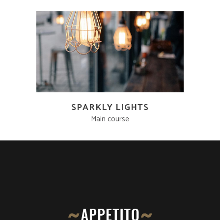
SPARKLY LIGHTS
Main course