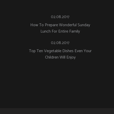
02.08.2017
How To Prepare Wonderful Sunday
Lunch For Entire Family
02.08.2017
Top Ten Vegetable Dishes Even Your
Children Will Enjoy