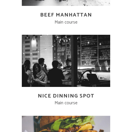
BEEF MANHATTAN
Main course
NICE DINNING SPOT
Main course