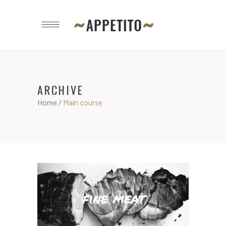
ARCHIVE
Home
/
Main course