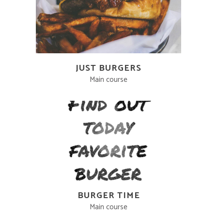
JUST BURGERS
Main course
BURGER TIME
Main course