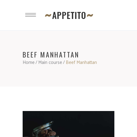
BEEF MANHATTAN
Home
/
Main course
/
Beef Manhattan