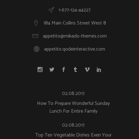
1-677-124-44227
184 Main Collins Street West 8
appetito@mikado-themes.com
appetito.qodeinteractive.com
02.08.2017
How To Prepare Wonderful Sunday
Lunch For Entire Family
02.08.2017
Top Ten Vegetable Dishes Even Your