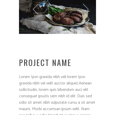
PROJECT NAME
Lorem Ipsn gravida nibh veli lorem Ipsn
gravida nibh vel velit auctor aliquet.Aenean
sollicitudin, lorem quis bibendum auci elit
consequat ipsutis sem nibh id elit. Duis sed
odio sit amet nibh vulputate cursu a sit amet
mauris. Morbi accumsan ipsum velit. Nam