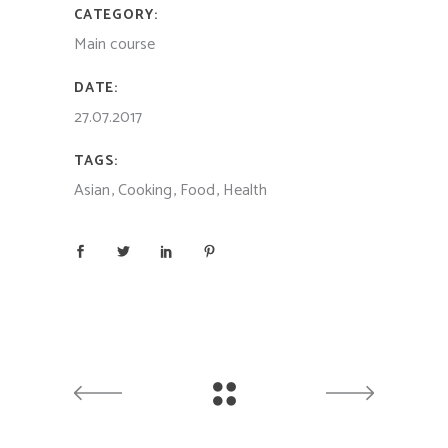
CATEGORY:
Main course
DATE:
27.07.2017
TAGS:
Asian
Cooking
Food
Health