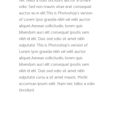
nec tellus a odio tincidunt auctor a ornare
odio. Sed non mauris vitae erat consequat
auctor eu in elit.This is Photoshop’s version
of Lorem Ipsn gravida nibh vel velit auctor
aliquet.Aenean sollicitudin, lorem quis
bibendum auci elit consequat ipsutis sem
nibh id elit. Duis sed odio sit amet nibh
vulputate. This is Photoshop’s version of
Lorem Ipsn gravida nibh vel velit auctor
aliquet.Aenean sollicitudin, lorem quis
bibendum auci elit consequat ipsutis sem
nibh id elit. Duis sed odio sit amet nibh
vulputate cursu a sit amet mauris. Morbi
accumsan ipsum velit. Nam nec tellus a odio
tincidunt.