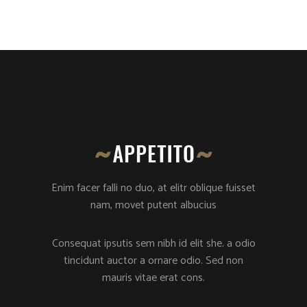
Enim facer falli no duo, at elitr oblique fuisset
nam, movet putent albucius
Consequat ipsutis sem nibh id elit she. a odio
tincidunt auctor a ornare odio. Sed non
mauris vitae erat cons.