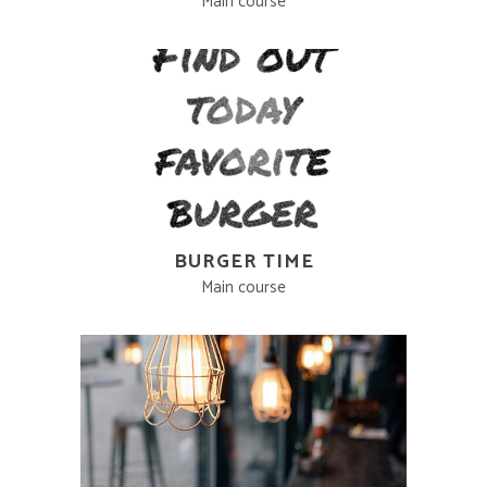
Main course
BURGER TIME
Main course