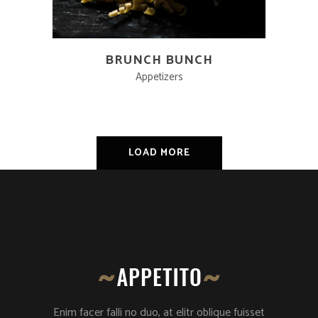
BRUNCH BUNCH
Appetizers
LOAD MORE
Enim facer falli no duo, at elitr oblique fuisset