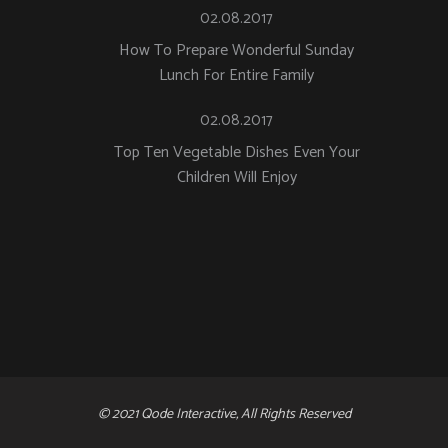
02.08.2017
How To Prepare Wonderful Sunday
Lunch For Entire Family
02.08.2017
Top Ten Vegetable Dishes Even Your
Children Will Enjoy
© 2021 Qode Interactive, All Rights Reserved