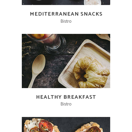
MEDITERRANEAN SNACKS
Bistro
HEALTHY BREAKFAST
Bistro