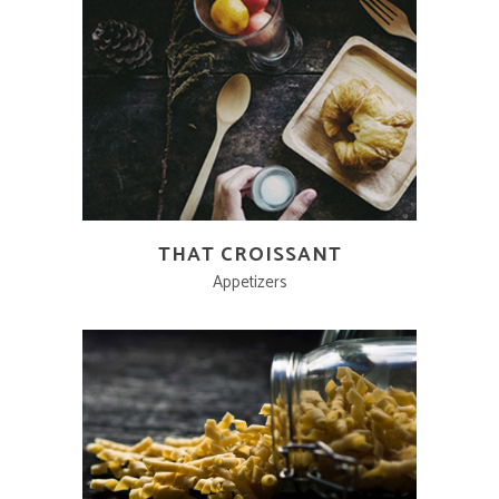
THAT CROISSANT
Appetizers