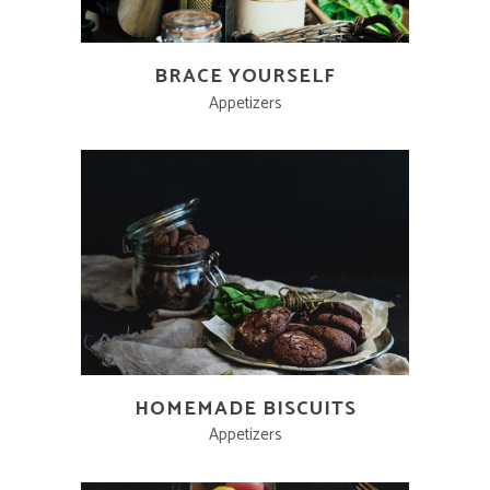
BRACE YOURSELF
Appetizers
HOMEMADE BISCUITS
Appetizers