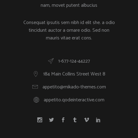
nam, movet putent albucius
Consequat ipsutis sem nibh id elit she. a odio
tincidunt auctor a ornare odio. Sed non
mauris vitae erat cons.
1-677-124-44227
184 Main Collins Street West 8
appetito@mikado-themes.com
appetito.qodeinteractive.com