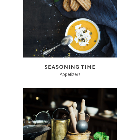
SEASONING TIME
Appetizers