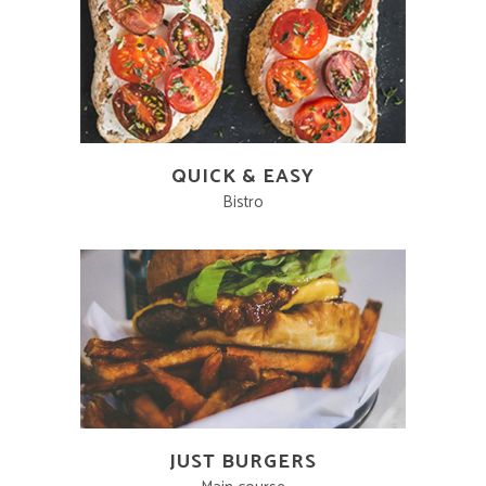
QUICK & EASY
Bistro
JUST BURGERS