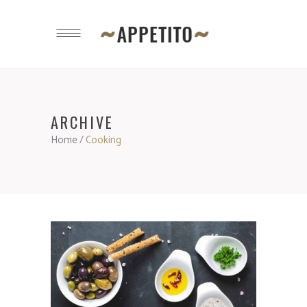
ARCHIVE
Home
/
Cooking