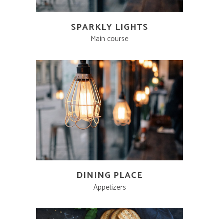
SPARKLY LIGHTS
Main course
DINING PLACE
Appetizers