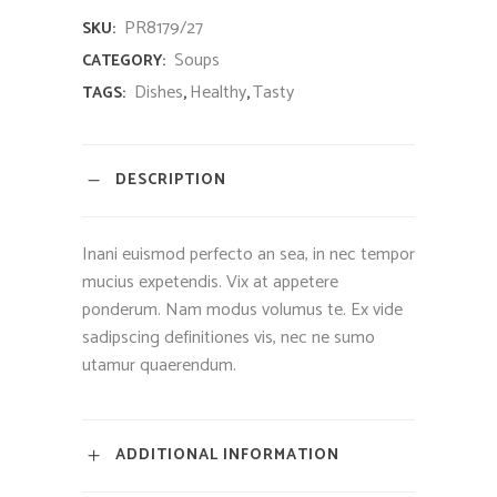
PR8179/27
SKU:
Soups
CATEGORY:
Dishes
Healthy
Tasty
TAGS:
,
,
DESCRIPTION
Inani euismod perfecto an sea, in nec tempor
mucius expetendis. Vix at appetere
ponderum. Nam modus volumus te. Ex vide
sadipscing definitiones vis, nec ne sumo
utamur quaerendum.
ADDITIONAL INFORMATION