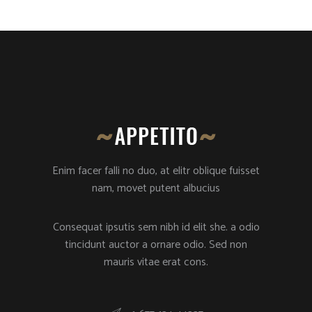
Enim facer falli no duo, at elitr oblique fuisset
nam, movet putent albucius
Consequat ipsutis sem nibh id elit she. a odio
tincidunt auctor a ornare odio. Sed non
mauris vitae erat cons.