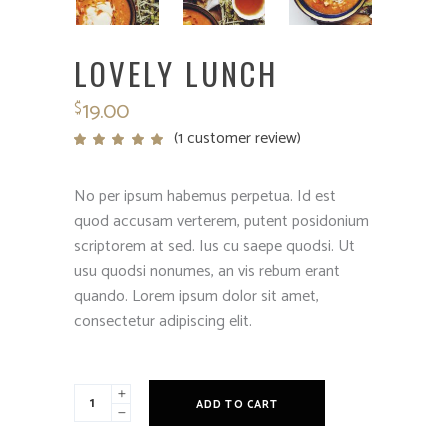
LOVELY LUNCH
19.00
$
(
1
customer review)
Rated
1
5.00
out
of 5
based
No per ipsum habemus perpetua. Id est
on
customer
quod accusam verterem, putent posidonium
rating
scriptorem at sed. Ius cu saepe quodsi. Ut
usu quodsi nonumes, an vis rebum erant
quando. Lorem ipsum dolor sit amet,
consectetur adipiscing elit.
Lovely
ADD TO CART
lunch
quantity