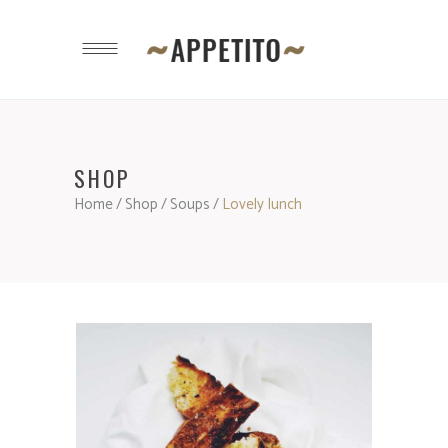
SHOP
Home
/
Shop
/
Soups
/
Lovely lunch