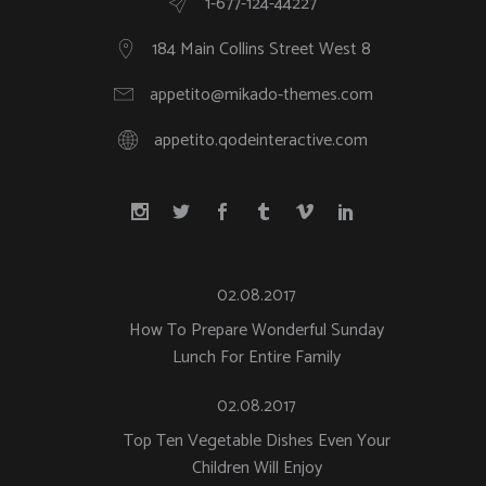
1-677-124-44227
184 Main Collins Street West 8
appetito@mikado-themes.com
appetito.qodeinteractive.com
02.08.2017
How To Prepare Wonderful Sunday
Lunch For Entire Family
02.08.2017
Top Ten Vegetable Dishes Even Your
Children Will Enjoy