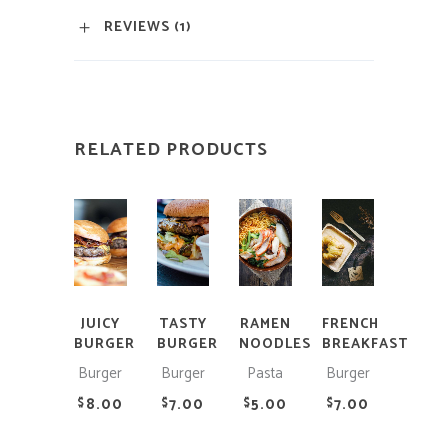
REVIEWS (1)
RELATED PRODUCTS
ADD
ADD
ADD
ADD
TO
TO
TO
TO
CART
CART
CART
CART
JUICY
TASTY
RAMEN
FRENCH
BURGER
BURGER
NOODLES
BREAKFAST
Burger
Burger
Pasta
Burger
8.00
7.00
5.00
7.00
$
$
$
$