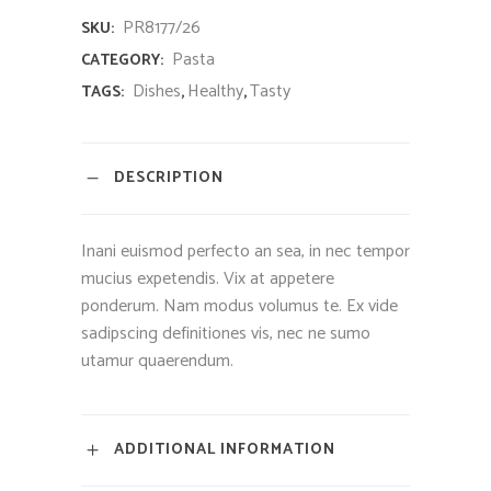
PR8177/26
SKU:
Pasta
CATEGORY:
Dishes
Healthy
Tasty
TAGS:
,
,
DESCRIPTION
Inani euismod perfecto an sea, in nec tempor
mucius expetendis. Vix at appetere
ponderum. Nam modus volumus te. Ex vide
sadipscing definitiones vis, nec ne sumo
utamur quaerendum.
ADDITIONAL INFORMATION