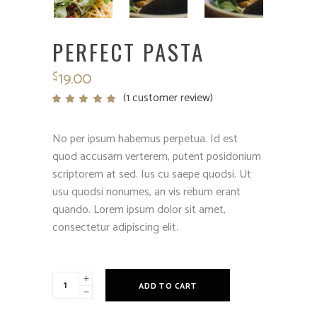
PERFECT PASTA
19.00
$
(
1
customer review)
Rated
1
5.00
out
of 5
based
No per ipsum habemus perpetua. Id est
on
customer
quod accusam verterem, putent posidonium
rating
scriptorem at sed. Ius cu saepe quodsi. Ut
usu quodsi nonumes, an vis rebum erant
quando. Lorem ipsum dolor sit amet,
consectetur adipiscing elit.
Perfect
ADD TO CART
Pasta
quantity