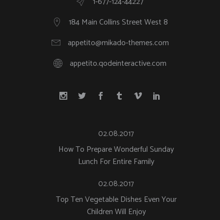
1-677-124-44227
184 Main Collins Street West 8
appetito@mikado-themes.com
appetito.qodeinteractive.com
02.08.2017
How To Prepare Wonderful Sunday
Lunch For Entire Family
02.08.2017
Top Ten Vegetable Dishes Even Your
Children Will Enjoy