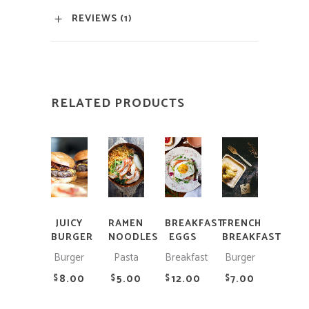
REVIEWS (1)
RELATED PRODUCTS
ADD
ADD
ADD
ADD
TO
TO
TO
TO
CART
CART
CART
CART
JUICY
RAMEN
BREAKFAST
FRENCH
BURGER
NOODLES
EGGS
BREAKFAST
Burger
Pasta
Breakfast
Burger
8.00
5.00
12.00
7.00
$
$
$
$