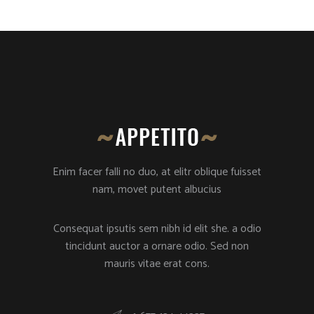
Enim facer falli no duo, at elitr oblique fuisset
nam, movet putent albucius
Consequat ipsutis sem nibh id elit she. a odio
tincidunt auctor a ornare odio. Sed non
mauris vitae erat cons.