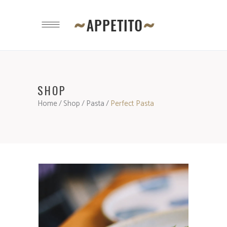
SHOP
Home
/
Shop
/
Pasta
/
Perfect Pasta