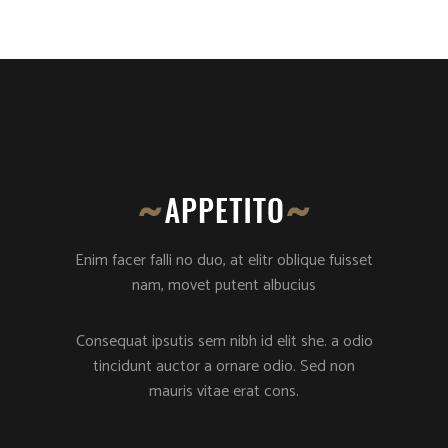
Enim facer falli no duo, at elitr oblique fuisset
nam, movet putent albucius
Consequat ipsutis sem nibh id elit she. a odio
tincidunt auctor a ornare odio. Sed non
mauris vitae erat cons.