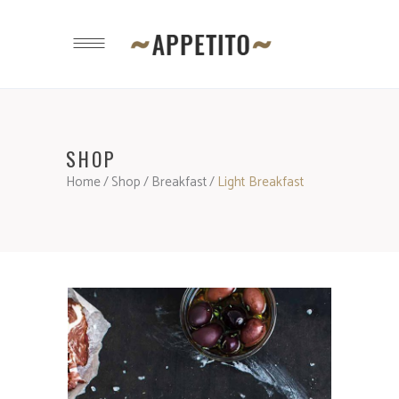
SHOP
Home
/
Shop
/
Breakfast
/
Light Breakfast