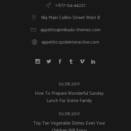
1-677-124-44227
184 Main Collins Street West 8
appetito@mikado-themes.com
appetito.qodeinteractive.com
02.08.2017
How To Prepare Wonderful Sunday
Lunch For Entire Family
02.08.2017
Top Ten Vegetable Dishes Even Your
Children Will Enjoy