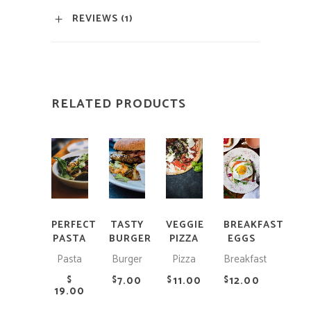
REVIEWS (1)
RELATED PRODUCTS
ADD
ADD
ADD
ADD
TO
TO
TO
TO
CART
CART
CART
CART
PERFECT
TASTY
VEGGIE
BREAKFAST
PASTA
BURGER
PIZZA
EGGS
Pasta
Burger
Pizza
Breakfast
7.00
11.00
12.00
$
$
$
$
19.00