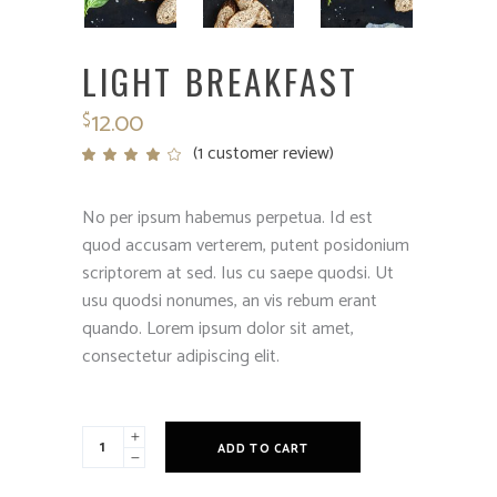
LIGHT BREAKFAST
12.00
$
(
1
customer review)
Rated
1
4.00
out
of 5
based
No per ipsum habemus perpetua. Id est
on
customer
quod accusam verterem, putent posidonium
rating
scriptorem at sed. Ius cu saepe quodsi. Ut
usu quodsi nonumes, an vis rebum erant
quando. Lorem ipsum dolor sit amet,
consectetur adipiscing elit.
Light
ADD TO CART
Breakfast
quantity