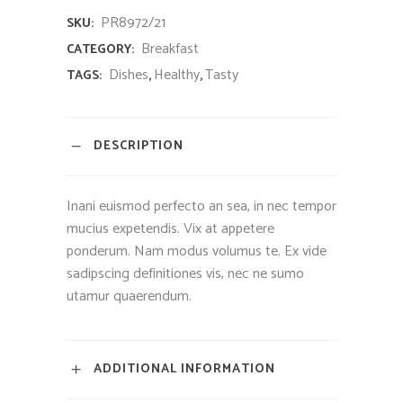
PR8972/21
SKU:
Breakfast
CATEGORY:
Dishes
Healthy
Tasty
TAGS:
,
,
DESCRIPTION
Inani euismod perfecto an sea, in nec tempor
mucius expetendis. Vix at appetere
ponderum. Nam modus volumus te. Ex vide
sadipscing definitiones vis, nec ne sumo
utamur quaerendum.
ADDITIONAL INFORMATION