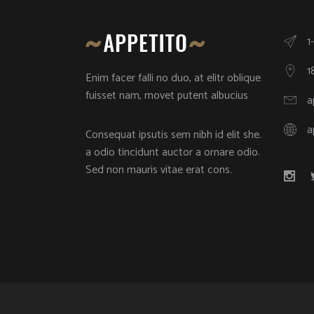
1
1
Enim facer falli no duo, at elitr oblique
fuisset nam, movet putent albucius
a
a
Consequat ipsutis sem nibh id elit she.
a odio tincidunt auctor a ornare odio.
Sed non mauris vitae erat cons.