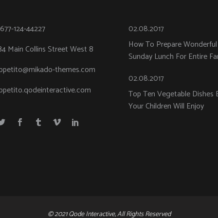
-677-124-44227
02.08.2017
How To Prepare Wonderful
84 Main Collins Street West 8
Sunday Lunch For Entire Fa
ppetito@mikado-themes.com
02.08.2017
ppetito.qodeinteractive.com
Top Ten Vegetable Dishes 
Your Children Will Enjoy
© 2021 Qode Interactive, All Rights Reserved