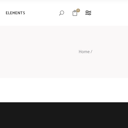
0
ELEMENTS
Headings
Columns
Blockquote
Headings
Home
/
Custom Font
Columns
Highlights
Blockquote
Separators
Custom Font
Highlights
Separators