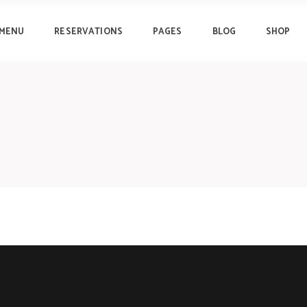
MENU
RESERVATIONS
PAGES
BLOG
SHOP
Progress Bar
Clients
Pricing Tables
Testimonials
Pricing List
Lists
Progress Bar
Clients
Counters
Image Gallery
Pricing Tables
Testimonials
Countdown
Team
Pricing List
Lists
Pie Chart
Reservation Form
Counters
Image Gallery
Countdown
Team
Pie Chart
Reservation Form