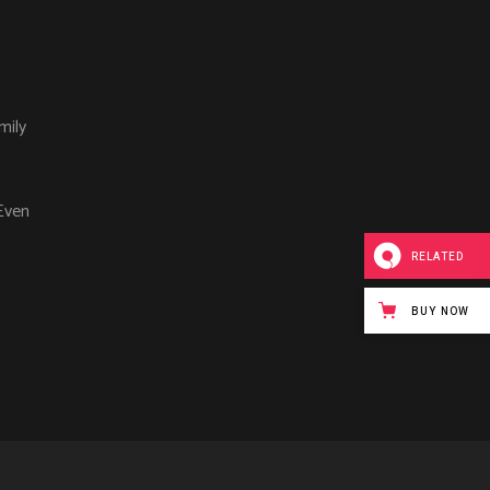
mily
Even
RELATED
BUY NOW