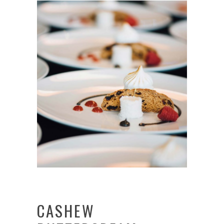
CASHEW