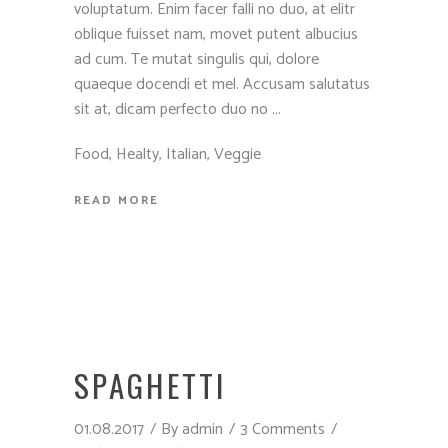
voluptatum. Enim facer falli no duo, at elitr
oblique fuisset nam, movet putent albucius
ad cum. Te mutat singulis qui, dolore
quaeque docendi et mel. Accusam salutatus
sit at, dicam perfecto duo no
Food
,
Healty
,
Italian
,
Veggie
READ MORE
SPAGHETTI
01.08.2017
By
admin
3 Comments