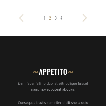
1
2
3
4
Enim facer falli no duo, at elitr oblique fuisset
nam, movet putent albucius
Consequat ipsutis sem nibh id elit she. a odio