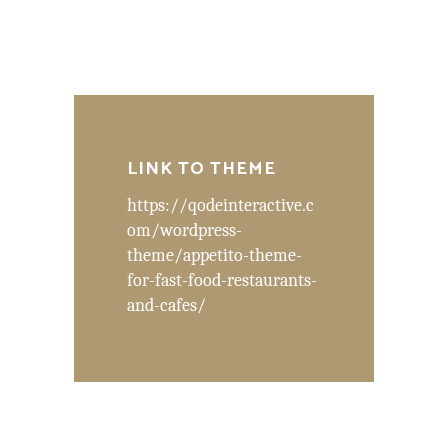
LINK TO THEME
https://qodeinteractive.c
om/wordpress-
theme/appetito-theme-
for-fast-food-restaurants-
and-cafes/