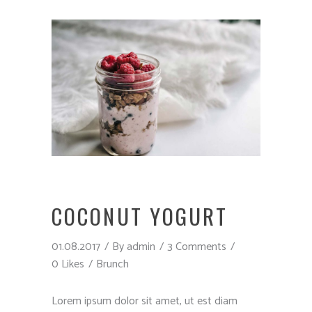
COCONUT YOGURT
01.08.2017
By
admin
3 Comments
0 Likes
Brunch
Lorem ipsum dolor sit amet, ut est diam