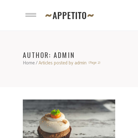
AUTHOR: ADMIN
Home
/
Articles posted by admin
(Page 2)