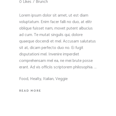
0 Likes
Brunch
Lorem ipsum dolor sit amet, ut est diam
voluptatum. Enim facer falli no duo, at elitr
oblique fuisset nam, movet putent albucius
ad cum. Te mutat singulis qui, dolore
quaeque docendi et mel. Accusam salutatus
sit at, dicam perfecto duo no. Ei fugit
disputationi mel. Invenire imperdiet
comprehensam mel ea, ne mei brute posse
erant. Ad vis officiis scriptorem philosophia.
Food
,
Healty
,
Italian
,
Veggie
READ MORE