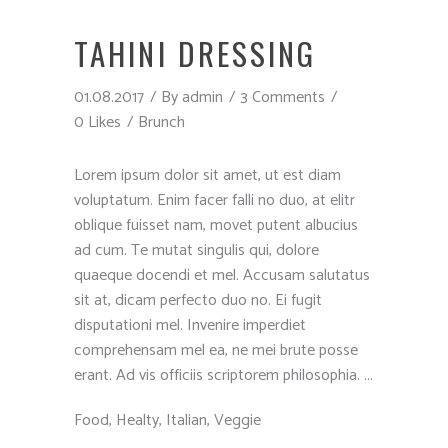
TAHINI DRESSING
01.08.2017
By
admin
3 Comments
0 Likes
Brunch
Lorem ipsum dolor sit amet, ut est diam
voluptatum. Enim facer falli no duo, at elitr
oblique fuisset nam, movet putent albucius
ad cum. Te mutat singulis qui, dolore
quaeque docendi et mel. Accusam salutatus
sit at, dicam perfecto duo no. Ei fugit
disputationi mel. Invenire imperdiet
comprehensam mel ea, ne mei brute posse
erant. Ad vis officiis scriptorem philosophia.
Food
,
Healty
,
Italian
,
Veggie