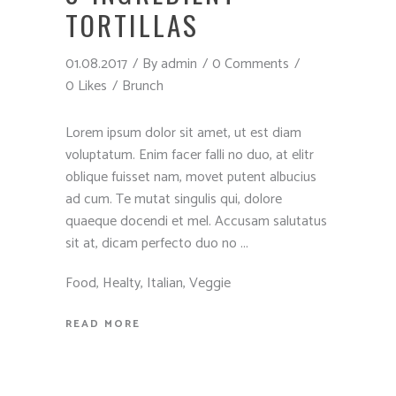
TORTILLAS
01.08.2017
By
admin
0 Comments
0 Likes
Brunch
Lorem ipsum dolor sit amet, ut est diam
voluptatum. Enim facer falli no duo, at elitr
oblique fuisset nam, movet putent albucius
ad cum. Te mutat singulis qui, dolore
quaeque docendi et mel. Accusam salutatus
sit at, dicam perfecto duo no
Food
,
Healty
,
Italian
,
Veggie
READ MORE