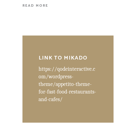
READ MORE
LINK TO MIKADO
https://qodeinteractive.c
om/wordpress-
theme/appetito-theme-
for-fast-food-restaurants-
and-cafes/