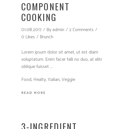
COMPONENT
COOKING
01.08.2017
By
admin
2 Comments
0 Likes
Brunch
Lorem ipsum dolor sit amet, ut est diam
voluptatum. Enim facer falli no duo, at elitr
oblique fuisset
Food
,
Healty
,
Italian
,
Veggie
READ MORE
3-INGREDIENT