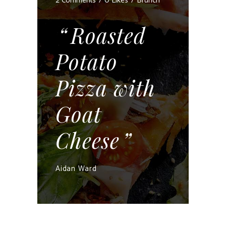
2 Comments
0 Likes
Brunch
Roasted
Potato
Pizza with
Goat
Cheese
Aidan Ward