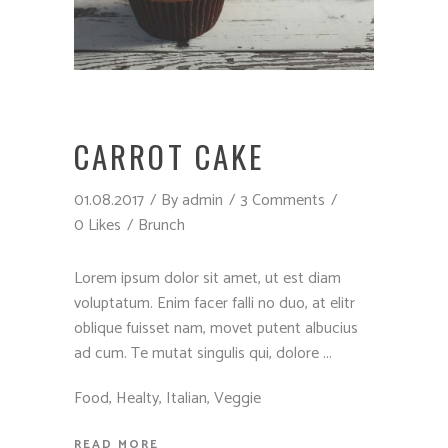
CARROT CAKE
01.08.2017
By
admin
3 Comments
0 Likes
Brunch
Lorem ipsum dolor sit amet, ut est diam
voluptatum. Enim facer falli no duo, at elitr
oblique fuisset nam, movet putent albucius
ad cum. Te mutat singulis qui, dolore
Food
,
Healty
,
Italian
,
Veggie
READ MORE