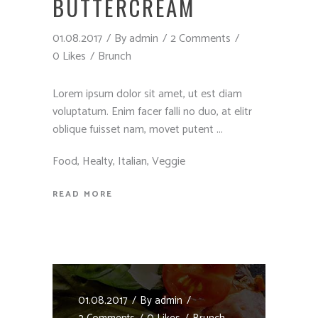
BUTTERCREAM
01.08.2017
By
admin
2 Comments
0 Likes
Brunch
Lorem ipsum dolor sit amet, ut est diam
voluptatum. Enim facer falli no duo, at elitr
oblique fuisset nam, movet putent
Food
,
Healty
,
Italian
,
Veggie
READ MORE
01.08.2017
By
admin