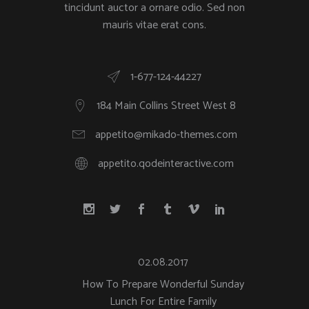
tincidunt auctor a ornare odio. Sed non
mauris vitae erat cons.
1-677-124-44227
184 Main Collins Street West 8
appetito@mikado-themes.com
appetito.qodeinteractive.com
02.08.2017
How To Prepare Wonderful Sunday
Lunch For Entire Family