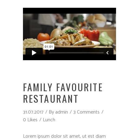
FAMILY FAVOURITE
RESTAURANT
31.07.2017
By
admin
3 Comments
0 Likes
Lunch
Lorem ipsum dolor sit amet, ut est diam