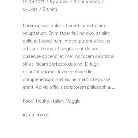
01.08.2017
By
admin
3 Comments
0 Likes
Brunch
Lorem ipsum dolor sit amet, ut est diam
voluptatum. Enim facer falli no duo, at elitr
oblique fuisset nam, movet putent albucius
ad cum. Te mutat singulis qui, dolore
quaeque docendi et mel. Accusam salutatus
sit at, dicam perfecto duo no. Ei fugit
disputationi mel. Invenire imperdiet
comprehensam mel ea, ne mei brute posse
erant. Ad vis officiis scriptorem philosophia.
Food
,
Healty
,
Italian
,
Veggie
READ MORE