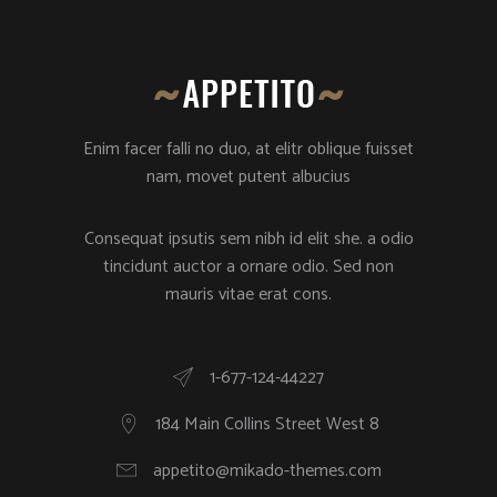
Enim facer falli no duo, at elitr oblique fuisset
nam, movet putent albucius
Consequat ipsutis sem nibh id elit she. a odio
tincidunt auctor a ornare odio. Sed non
mauris vitae erat cons.
1-677-124-44227
184 Main Collins Street West 8
appetito@mikado-themes.com