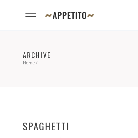
ARCHIVE
Home
/
SPAGHETTI