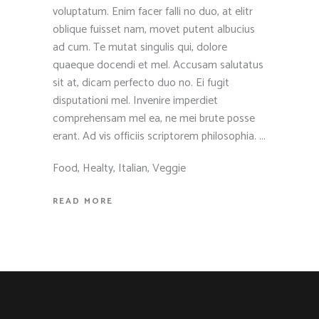
voluptatum. Enim facer falli no duo, at elitr
oblique fuisset nam, movet putent albucius
ad cum. Te mutat singulis qui, dolore
quaeque docendi et mel. Accusam salutatus
sit at, dicam perfecto duo no. Ei fugit
disputationi mel. Invenire imperdiet
comprehensam mel ea, ne mei brute posse
erant. Ad vis officiis scriptorem philosophia.
Food
,
Healty
,
Italian
,
Veggie
READ MORE