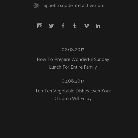
appetito.qodeinteractive.com
02.08.2017
How To Prepare Wonderful Sunday
Lunch For Entire Family
02.08.2017
Top Ten Vegetable Dishes Even Your
Children Will Enjoy